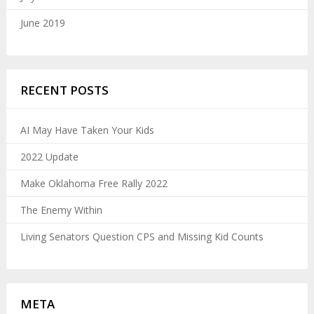
June 2019
RECENT POSTS
AI May Have Taken Your Kids
2022 Update
Make Oklahoma Free Rally 2022
The Enemy Within
Living Senators Question CPS and Missing Kid Counts
META