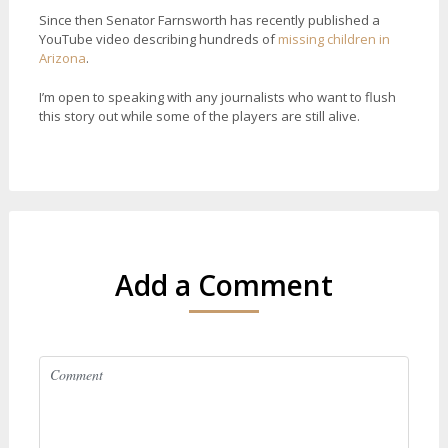
Since then Senator Farnsworth has recently published a
YouTube video describing hundreds of
missing children in
Arizona
.
I’m open to speaking with any journalists who want to flush
this story out while some of the players are still alive.
Add a Comment