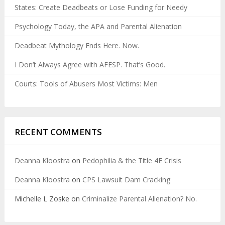
States: Create Deadbeats or Lose Funding for Needy
Psychology Today, the APA and Parental Alienation
Deadbeat Mythology Ends Here. Now.
I Don’t Always Agree with AFESP. That’s Good.
Courts: Tools of Abusers Most Victims: Men
RECENT COMMENTS
Deanna Kloostra
on
Pedophilia & the Title 4E Crisis
Deanna Kloostra
on
CPS Lawsuit Dam Cracking
Michelle L Zoske
on
Criminalize Parental Alienation? No.