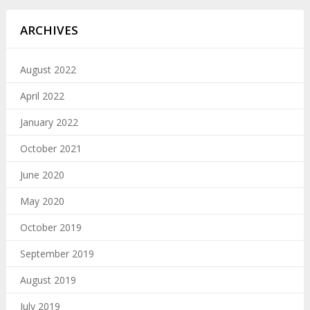
ARCHIVES
August 2022
April 2022
January 2022
October 2021
June 2020
May 2020
October 2019
September 2019
August 2019
July 2019