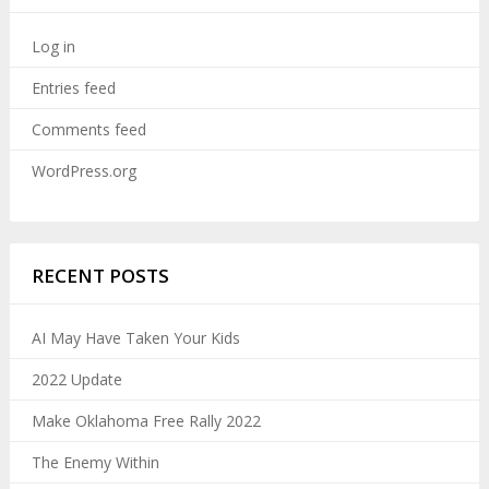
Log in
Entries feed
Comments feed
WordPress.org
RECENT POSTS
AI May Have Taken Your Kids
2022 Update
Make Oklahoma Free Rally 2022
The Enemy Within