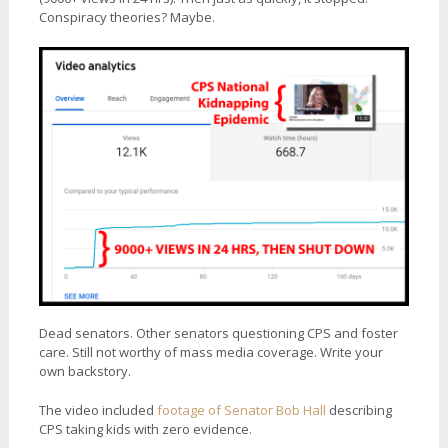
Conspiracy theories? Maybe.
Dead senators. Other senators questioning CPS and foster
care. Still not worthy of mass media coverage. Write your
own backstory.
The video included
footage of Senator Bob Hall
describing
CPS taking kids with zero evidence.