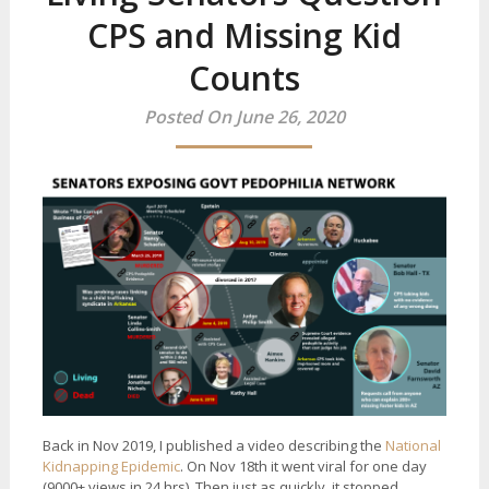
CPS and Missing Kid
Counts
Posted On June 26, 2020
Back in Nov 2019, I published a video describing the
National
Kidnapping Epidemic
. On Nov 18th it went viral for one day
(9000+ views in 24 hrs). Then just as quickly, it stopped.