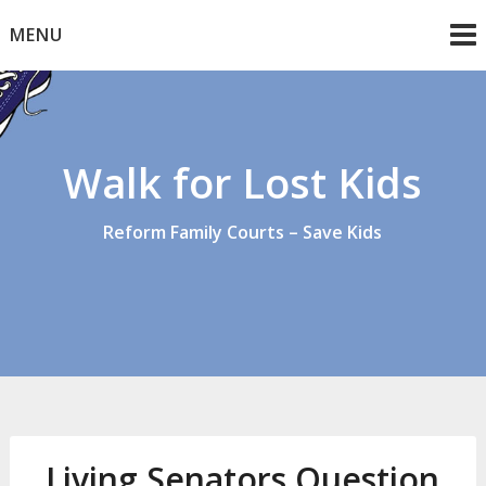
Skip
MENU
to
content
Walk for Lost Kids
Reform Family Courts – Save Kids
Living Senators Question