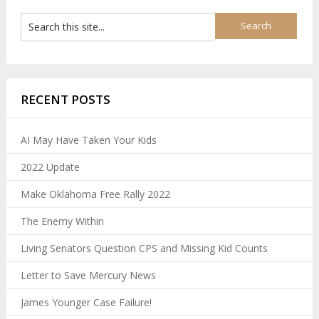
RECENT POSTS
AI May Have Taken Your Kids
2022 Update
Make Oklahoma Free Rally 2022
The Enemy Within
Living Senators Question CPS and Missing Kid Counts
Letter to Save Mercury News
James Younger Case Failure!