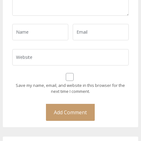
Save my name, email, and website in this browser for the
next time I comment.