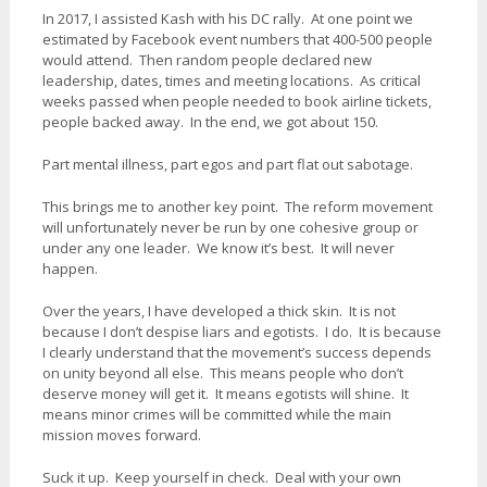
In 2017, I assisted Kash with his DC rally. At one point we
estimated by Facebook event numbers that 400-500 people
would attend. Then random people declared new
leadership, dates, times and meeting locations. As critical
weeks passed when people needed to book airline tickets,
people backed away. In the end, we got about 150.
Part mental illness, part egos and part flat out sabotage.
This brings me to another key point. The reform movement
will unfortunately never be run by one cohesive group or
under any one leader. We know it’s best. It will never
happen.
Over the years, I have developed a thick skin. It is not
because I don’t despise liars and egotists. I do. It is because
I clearly understand that the movement’s success depends
on unity beyond all else. This means people who don’t
deserve money will get it. It means egotists will shine. It
means minor crimes will be committed while the main
mission moves forward.
Suck it up. Keep yourself in check. Deal with your own