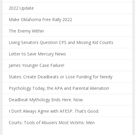
2022 Update
Make Oklahoma Free Rally 2022
The Enemy Within
Living Senators Question CPS and Missing Kid Counts
Letter to Save Mercury News
James Younger Case Failure!
States: Create Deadbeats or Lose Funding for Needy
Psychology Today, the APA and Parental Alienation
Deadbeat Mythology Ends Here. Now.
I Don’t Always Agree with AFESP. That’s Good.
Courts: Tools of Abusers Most Victims: Men