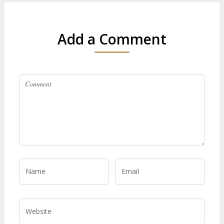
Add a Comment