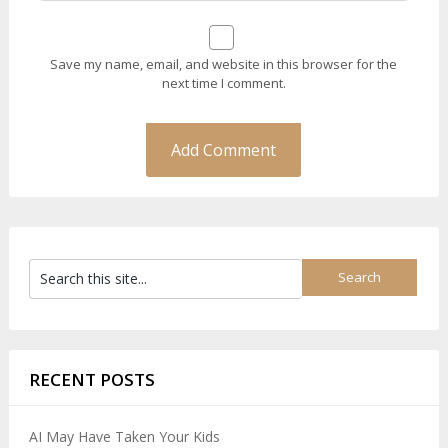
Save my name, email, and website in this browser for the
next time I comment.
RECENT POSTS
AI May Have Taken Your Kids