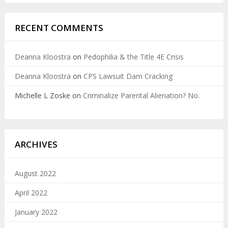
RECENT COMMENTS
Deanna Kloostra
on
Pedophilia & the Title 4E Crisis
Deanna Kloostra
on
CPS Lawsuit Dam Cracking
Michelle L Zoske
on
Criminalize Parental Alienation? No.
ARCHIVES
August 2022
April 2022
January 2022