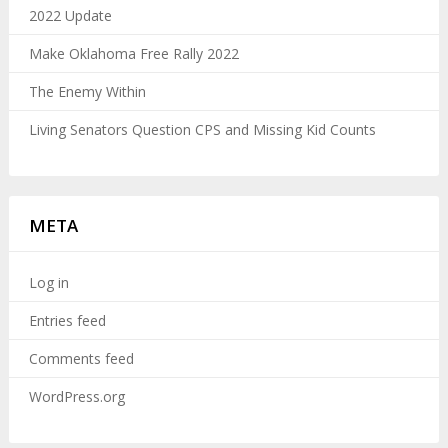
2022 Update
Make Oklahoma Free Rally 2022
The Enemy Within
Living Senators Question CPS and Missing Kid Counts
META
Log in
Entries feed
Comments feed
WordPress.org