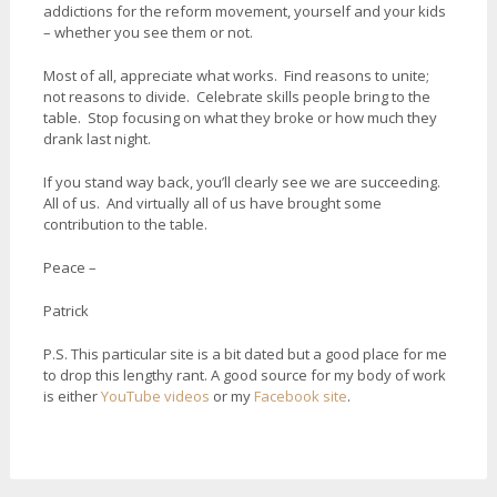
addictions for the reform movement, yourself and your kids
– whether you see them or not.
Most of all, appreciate what works. Find reasons to unite;
not reasons to divide. Celebrate skills people bring to the
table. Stop focusing on what they broke or how much they
drank last night.
If you stand way back, you’ll clearly see we are succeeding.
All of us. And virtually all of us have brought some
contribution to the table.
Peace –
Patrick
P.S. This particular site is a bit dated but a good place for me
to drop this lengthy rant. A good source for my body of work
is either
YouTube videos
or my
Facebook site
.