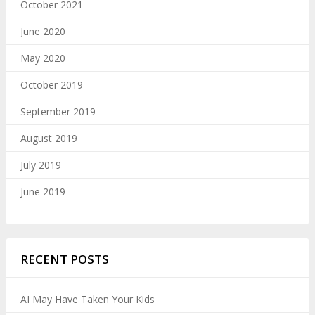
October 2021
June 2020
May 2020
October 2019
September 2019
August 2019
July 2019
June 2019
RECENT POSTS
AI May Have Taken Your Kids