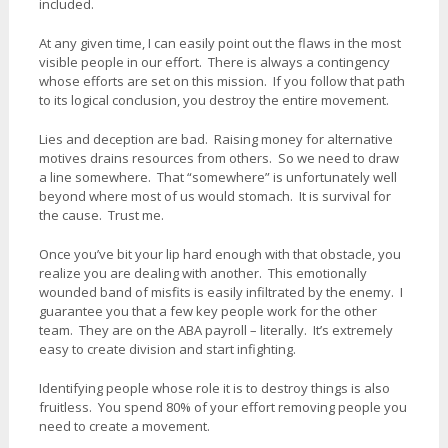
included.
At any given time, I can easily point out the flaws in the most
visible people in our effort. There is always a contingency
whose efforts are set on this mission. If you follow that path
to its logical conclusion, you destroy the entire movement.
Lies and deception are bad. Raising money for alternative
motives drains resources from others. So we need to draw
a line somewhere. That “somewhere” is unfortunately well
beyond where most of us would stomach. It is survival for
the cause. Trust me.
Once you’ve bit your lip hard enough with that obstacle, you
realize you are dealing with another. This emotionally
wounded band of misfits is easily infiltrated by the enemy. I
guarantee you that a few key people work for the other
team. They are on the ABA payroll – literally. It’s extremely
easy to create division and start infighting.
Identifying people whose role it is to destroy things is also
fruitless. You spend 80% of your effort removing people you
need to create a movement.