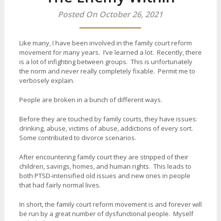
Posted On October 26, 2021
Like many, I have been involved in the family court reform
movement for many years. I’ve learned a lot. Recently, there
is a lot of infighting between groups. This is unfortunately
the norm and never really completely fixable. Permit me to
verbosely explain.
People are broken in a bunch of different ways.
Before they are touched by family courts, they have issues:
drinking, abuse, victims of abuse, addictions of every sort.
Some contributed to divorce scenarios.
After encountering family court they are stripped of their
children, savings, homes, and human rights. This leads to
both PTSD-intensified old issues and new ones in people
that had fairly normal lives.
In short, the family court reform movement is and forever will
be run by a great number of dysfunctional people. Myself