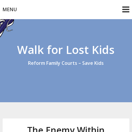
Skip
MENU
to
content
Walk for Lost Kids
Reform Family Courts – Save Kids
The Enemy Within